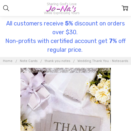
All customers receive
5
% discount on orders
over $30.
Non-profits with certified account get
7
% off
regular price.
Home
Note Cards
thank you notes
Wedding Thank You - Notecards