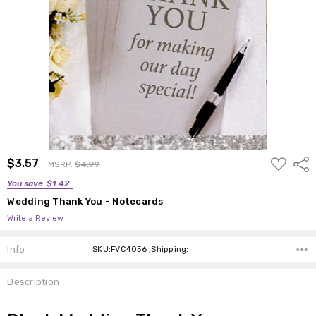
ADD
$3.57
Shar
MSRP:
$4.99
TO
WISH
You save
$1.42
LIST
Wedding Thank You - Notecards
Write a Review
Info
SKU:FVC4056 ,Shipping:
Description