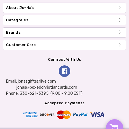
About Jo-Na's
Categories
Brands
Customer Care
Connect With Us
Email: jonasgifts@live.com
jonas@boxedchristiancards.com
Phone: 330-621-3395 (9:00 - 9:00 EST)
Accepted Payments
Add