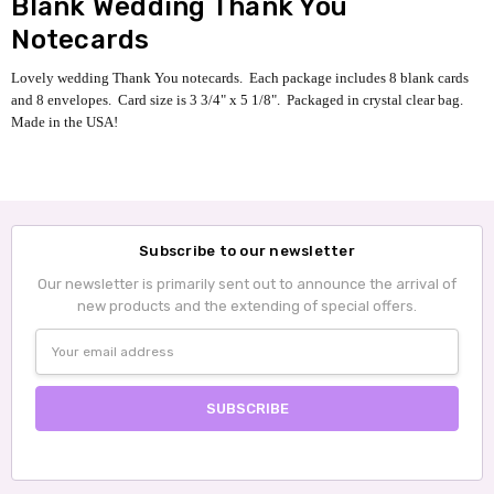
Blank Wedding Thank You
Notecards
Lovely wedding Thank You notecards. Each package includes 8 blank cards
and 8 envelopes.
Card size is 3 3/4" x 5 1/8".
Packaged in crystal clear bag.
Made in the USA!
Subscribe to our newsletter
Our newsletter is primarily sent out to announce the arrival of
new products and the extending of special offers.
Email
Address