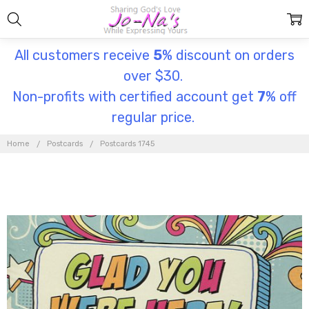
All customers receive
5
% discount on orders
over $30.
Non-profits with certified account get
7
% off
regular price.
Home
Postcards
Postcards 1745