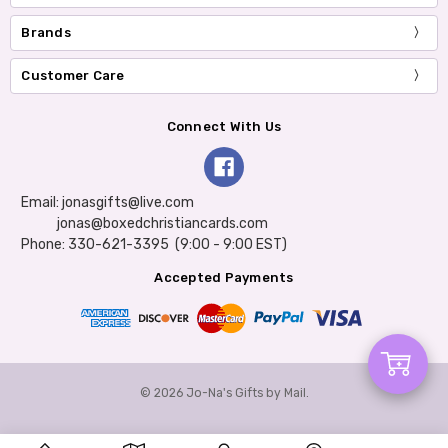
Brands
Customer Care
Connect With Us
Email: jonasgifts@live.com
jonas@boxedchristiancards.com
Phone: 330-621-3395 (9:00 - 9:00 EST)
Accepted Payments
Add
© 2026 Jo-Na's Gifts by Mail.
to