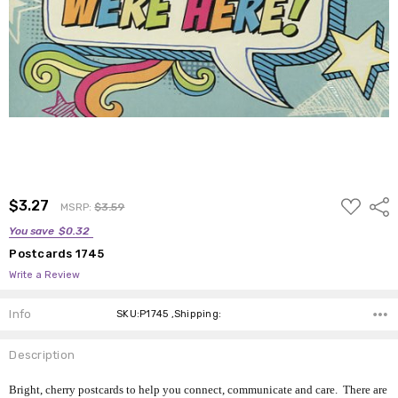
ADD
$3.27
Shar
MSRP:
$3.59
TO
WISH
You save
$0.32
LIST
Postcards 1745
Write a Review
Info
SKU:P1745 ,Shipping:
Description
Bright, cherry postcards to help you connect, communicate and care. There are