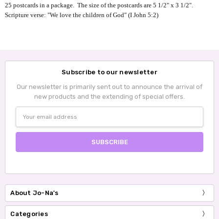
25 postcards in a package. The size of the postcards are
5 1/2" x 3 1/2
".
Scripture verse: "We love the children of God" (I John 5:2)
Subscribe to our newsletter
Our newsletter is primarily sent out to announce the arrival of
new products and the extending of special offers.
Email
Address
About Jo-Na's
Categories