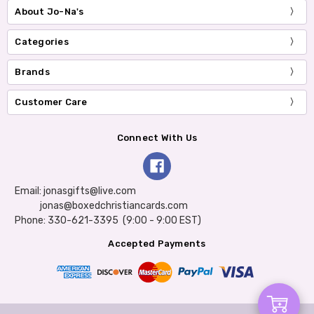
About Jo-Na's
Categories
Brands
Customer Care
Connect With Us
Email: jonasgifts@live.com
jonas@boxedchristiancards.com
Phone: 330-621-3395 (9:00 - 9:00 EST)
Accepted Payments
Add