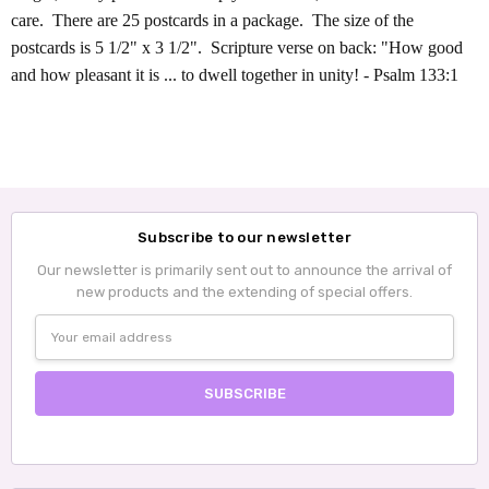
care. There are 25 postcards in a package. The size of the
postcards is 5 1/2" x 3 1/2". Scripture verse on back: "How good
and how pleasant it is ... to dwell together in unity! - Psalm 133:1
Subscribe to our newsletter
Our newsletter is primarily sent out to announce the arrival of
new products and the extending of special offers.
Email
Address