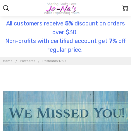
All customers receive
5
% discount on orders
over $30.
Non-profits with certified account get
7
% off
regular price.
Home
Postcards
Postcards 1750