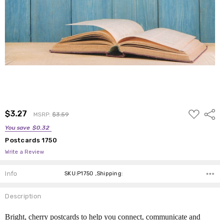
ADD
$3.27
Shar
MSRP:
$3.59
TO
WISH
You save
$0.32
LIST
Postcards 1750
Write a Review
Info
SKU:P1750 ,Shipping:
Description
Bright, cherry postcards to help you connect, communicate and