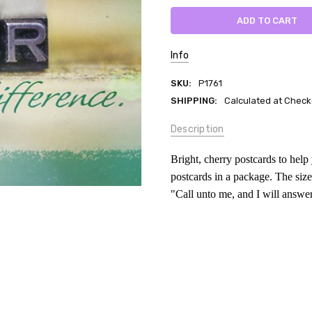
Info
SKU:
P1761
SHIPPING:
Calculated at Check
Description
Bright, cherry postcards to hel
postcards in a package. The size
"Call unto me, and I will answe