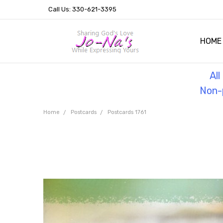
Call Us: 330-621-3395
HOME
OUR 
HELPF
TESTI
THE 
Al
Non-p
Home
Postcards
Postcards 1761