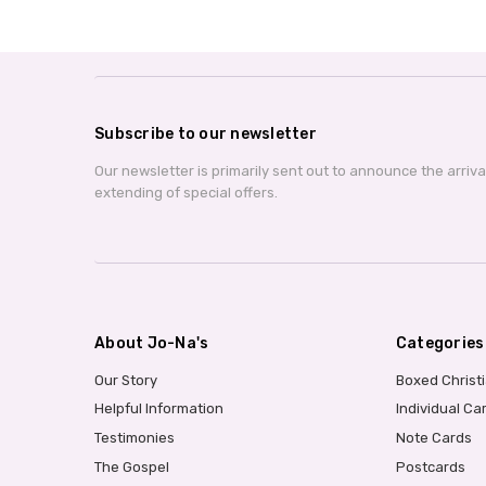
Subscribe to our newsletter
Our newsletter is primarily sent out to announce the arriv
extending of special offers.
About Jo-Na's
Categories
Our Story
Boxed Christ
Helpful Information
Individual Ca
Testimonies
Note Cards
The Gospel
Postcards