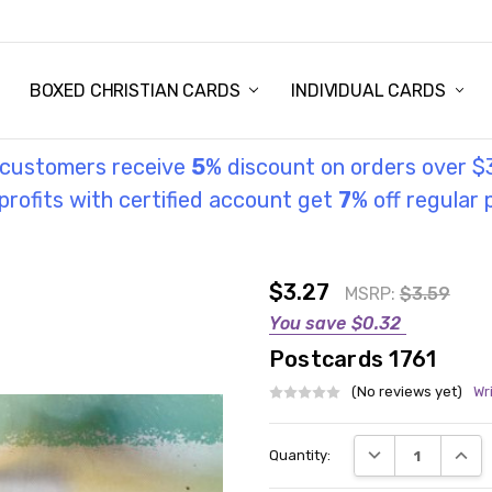
STORY
UL INFORMATION
MONIES
GOSPEL
BOXED CHRISTIAN CARDS
INDIVIDUAL CARDS
l customers receive
5
% discount on orders over $
rofits with certified account get
7
% off regular 
$3.27
MSRP:
$3.59
You save
$0.32
Postcards 1761
(No reviews yet)
Wr
Current
DECREASE QUANT
INCRE
Quantity:
Stock: