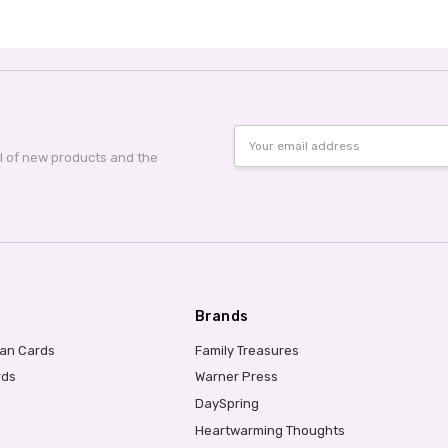
Email
Address
al of new products and the
Brands
ian Cards
Family Treasures
rds
Warner Press
DaySpring
Heartwarming Thoughts