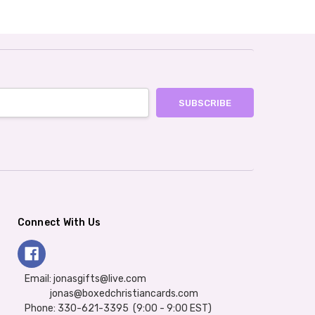
Connect With Us
Email: jonasgifts@live.com
jonas@boxedchristiancards.com
Phone: 330-621-3395 (9:00 - 9:00 EST)