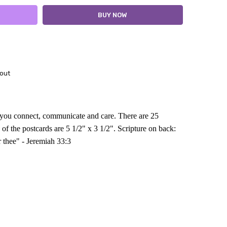
out
p you connect, communicate and care. There are 25
 of the postcards are 5 1/2" x 3 1/2".
Scripture on back
:
r thee" - Jeremiah 33:3