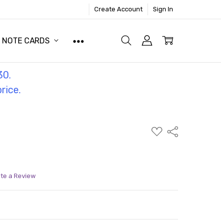
Create Account
Sign In
NOTE CARDS
30.
price.
ADD
Share
TO
WISH
LIST
ite a Review
ITY:
ASE QUANTITY: