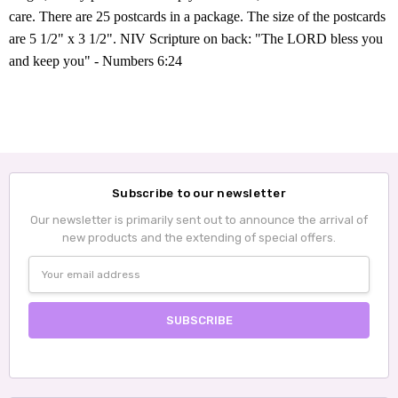
care. There are 25 postcards in a package. The size of the postcards
are 5 1/2" x 3 1/2". NIV
Scripture on back
: "The LORD bless you
and keep you" - Numbers 6:24
Subscribe to our newsletter
Our newsletter is primarily sent out to announce the arrival of
new products and the extending of special offers.
Email
Address