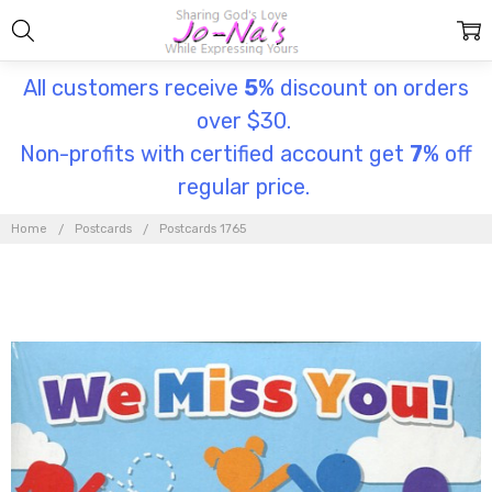
All customers receive
5
% discount on orders
over $30.
Non-profits with certified account get
7
% off
regular price.
Home
Postcards
Postcards 1765