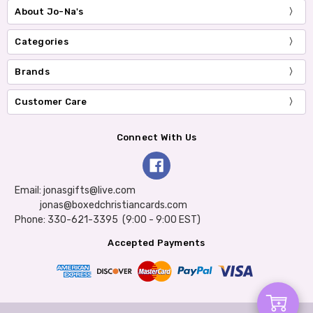
About Jo-Na's
Categories
Brands
Customer Care
Connect With Us
Email: jonasgifts@live.com
jonas@boxedchristiancards.com
Phone: 330-621-3395 (9:00 - 9:00 EST)
Accepted Payments
Add