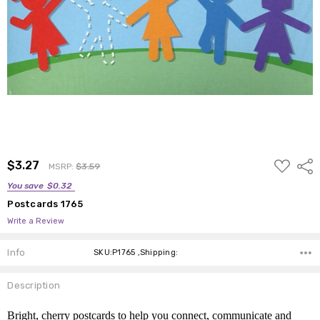
ADD
$3.27
Shar
MSRP:
$3.59
TO
WISH
You save
$0.32
LIST
Postcards 1765
Write a Review
Info
SKU:P1765 ,Shipping:
Description
Bright, cherry postcards to help you connect, communicate and