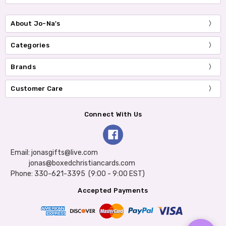
About Jo-Na's
Categories
Brands
Customer Care
Connect With Us
Email: jonasgifts@live.com
jonas@boxedchristiancards.com
Phone: 330-621-3395 (9:00 - 9:00 EST)
Accepted Payments