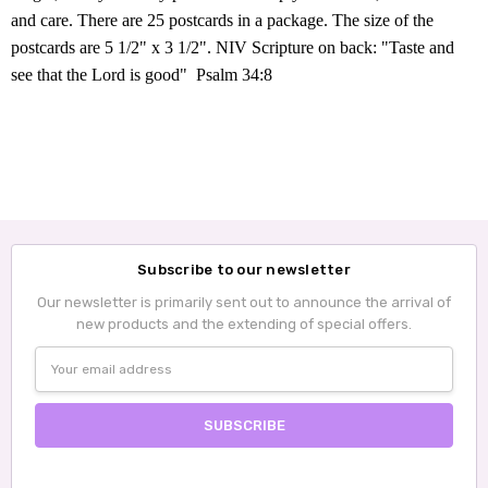
and care. There are 25 postcards in a package. The size of the
postcards are 5 1/2" x 3 1/2".
NIV
Scripture on back
: "Taste and
see that the Lord is good" Psalm 34:8
Subscribe to our newsletter
Our newsletter is primarily sent out to announce the arrival of
new products and the extending of special offers.
Email
Address