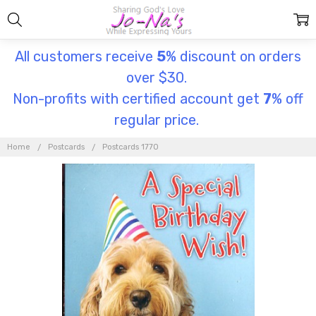
All customers receive
5
% discount on orders
over $30.
Non-profits with certified account get
7
% off
regular price.
Home
Postcards
Postcards 1770