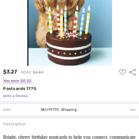
ADD
$3.27
Shar
MSRP:
$3.59
TO
WISH
You save
$0.32
LIST
Postcards 1770
Write a Review
Info
SKU:P1770 ,Shipping:
Description
Bright, cherry birthday postcards to help you connect, communicate