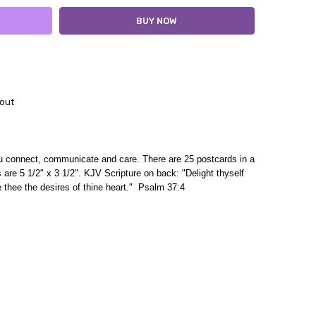
out
ou connect, communicate and care. There are 25 postcards in a
 are 5 1/2" x 3 1/2". KJV
Scripture on back
: "Delight thyself
e thee the desires of thine heart." Psalm 37:4