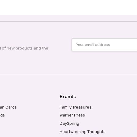
Email
Address
al of new products and the
Brands
ian Cards
Family Treasures
rds
Warner Press
DaySpring
Heartwarming Thoughts