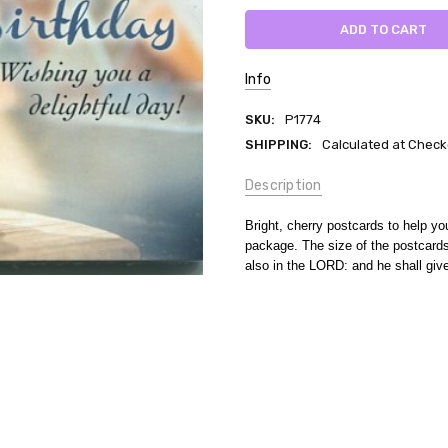
Info
SKU:
P1774
SHIPPING:
Calculated at Check
Description
Bright, cherry postcards to help y
package. The size of the postcards
also in the LORD: and he shall giv