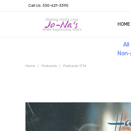
Call Us: 330-621-3395
HOME
OUR 
HELPF
TESTI
THE 
Al
Non-p
Home
Postcards
Postcards 1774