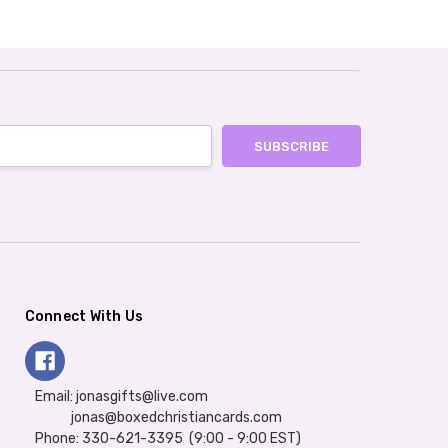
Connect With Us
Email: jonasgifts@live.com
jonas@boxedchristiancards.com
Phone: 330-621-3395 (9:00 - 9:00 EST)