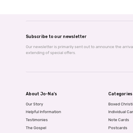
Subscribe to our newsletter
Our newsletter is primarily sent out to announce the arriv
extending of special offers.
About Jo-Na's
Categories
Our Story
Boxed Christ
Helpful Information
Individual Ca
Testimonies
Note Cards
The Gospel
Postcards