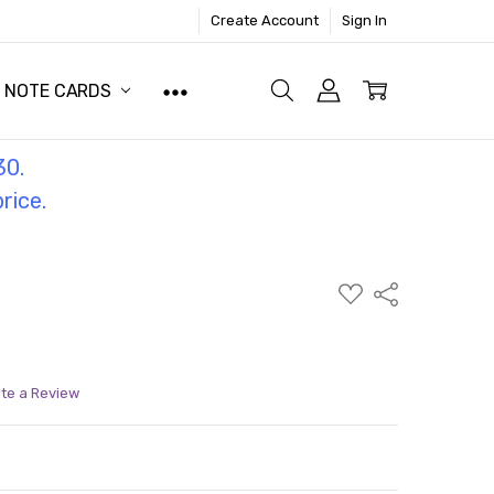
Create Account
Sign In
NOTE CARDS
30.
price.
ADD
Share
TO
WISH
LIST
ite a Review
ITY:
ASE QUANTITY: