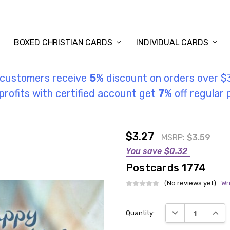
STORY
UL INFORMATION
MONIES
GOSPEL
BOXED CHRISTIAN CARDS
INDIVIDUAL CARDS
l customers receive
5
% discount on orders over $
rofits with certified account get
7
% off regular 
$3.27
MSRP:
$3.59
You save
$0.32
Postcards 1774
(No reviews yet)
Wr
Current
DECREASE QUANT
INCRE
Quantity:
Stock: