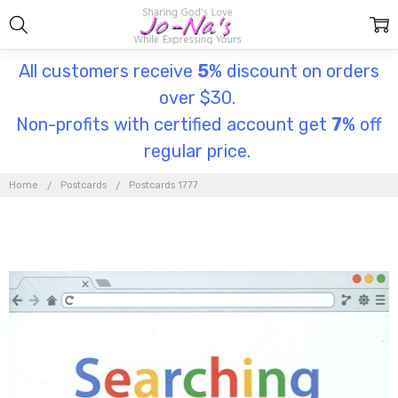
All customers receive
5
% discount on orders
over $30.
Non-profits with certified account get
7
% off
regular price.
Home
Postcards
Postcards 1777