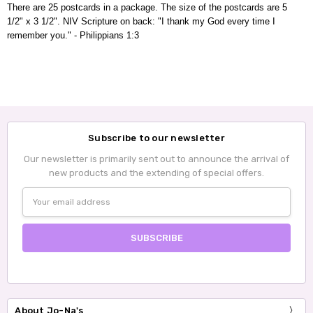
There are 25 postcards in a package. The size of the postcards are 5
1/2" x 3 1/2".
NIV
Scripture on back
: "I thank my God every time I
remember you." - Philippians 1:3
Subscribe to our newsletter
Our newsletter is primarily sent out to announce the arrival of
new products and the extending of special offers.
Email
Address
About Jo-Na's