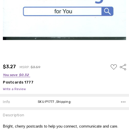
ADD
$3.27
Shar
MSRP:
$3.59
TO
WISH
You save
$0.32
LIST
Postcards 1777
Write a Review
Info
SKU:P1777 ,Shipping:
Description
Bright, cherry postcards to help you connect, communicate and care.