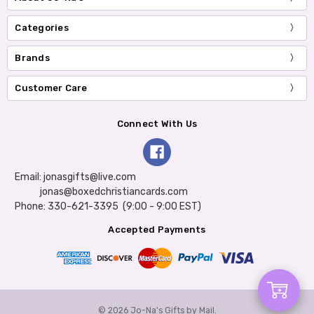
Categories
Brands
Customer Care
Connect With Us
Email: jonasgifts@live.com
jonas@boxedchristiancards.com
Phone: 330-621-3395 (9:00 - 9:00 EST)
Accepted Payments
Add
© 2026 Jo-Na's Gifts by Mail.