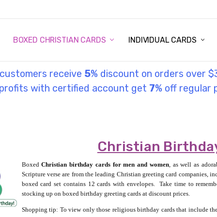
STORY
UL INFORMATION
MONIES
GOSPEL
BOXED CHRISTIAN CARDS
INDIVIDUAL CARDS
l customers receive
5
% discount on orders over $
rofits with certified account get
7
% off regular 
Christian Birthda
Boxed
Christian birthday cards for men and women
, as well as ador
Scripture verse are from the leading Christian greeting card companies, 
boxed card set contains 12 cards with envelopes.
Take time to remembe
stocking up on boxed birthday greeting cards at discount prices.
Shopping tip: To view only those religious birthday cards that include the