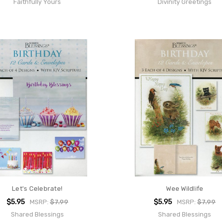
Faithfully Yours
Divinity Greetings
Let's Celebrate!
Wee Wildlife
$5.95
$5.95
MSRP:
$7.99
MSRP:
$7.99
Shared Blessings
Shared Blessings