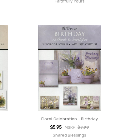
Faithfully Yours
Floral Celebration - Birthday
$5.95
MSRP:
$7.99
Shared Blessings