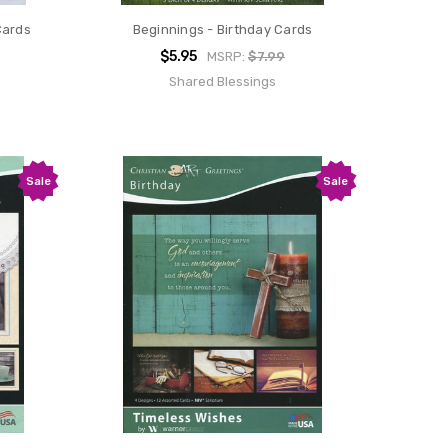
Cards
Beginnings - Birthday Cards
$5.95
MSRP:
$7.99
Shared Blessings
Sale
Sale