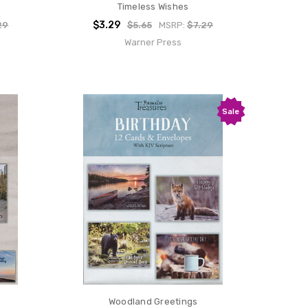
Timeless Wishes
$3.29
29
$5.65
MSRP:
$7.29
Warner Press
Sale
Woodland Greetings