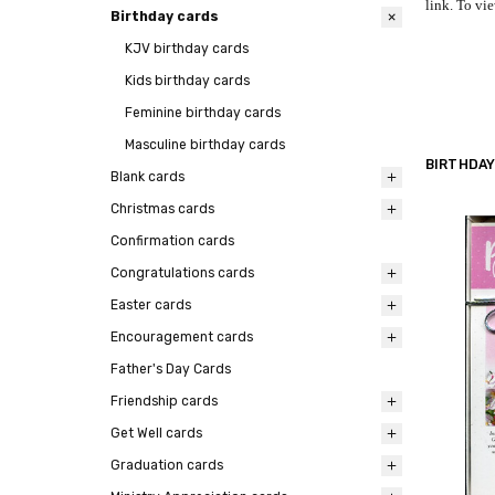
link. To vie
Birthday cards
KJV birthday cards
Kids birthday cards
Feminine birthday cards
Masculine birthday cards
BIRTHDAY
Blank cards
Christmas cards
Confirmation cards
Congratulations cards
Easter cards
Encouragement cards
Father's Day Cards
Friendship cards
Get Well cards
Graduation cards