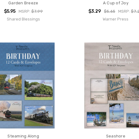
Garden Breeze
A Cup of Joy
$5.95
$3.29
MSRP:
$7.99
$5.65
MSRP:
$7.
Shared Blessings
Warner Press
Steaming Along
Seashore