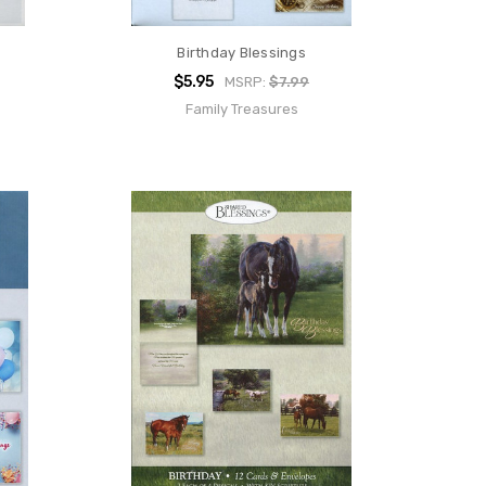
Birthday Blessings
$5.95
MSRP:
$7.99
Family Treasures