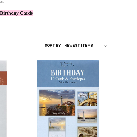
ms."
 Birthday Cards
SORT BY