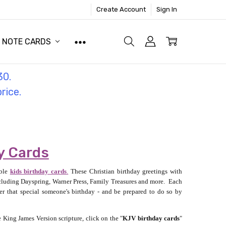
Create Account
Sign In
NOTE CARDS
30.
price.
y Cards
able
kids birthday cards
.
These Christian birthday greetings with
including Dayspring, Warner Press, Family Treasures and more. Each
r that special someone's birthday - and be prepared to do so by
 King James Version scripture, click on the "
KJV birthday cards
"