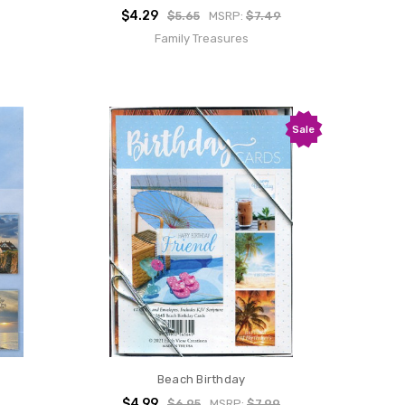
$4.29
$5.65
MSRP:
$7.49
Family Treasures
Sale
Beach Birthday
$4.99
$6.95
MSRP:
$7.99