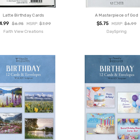
Latte Birthday Cards
A Masterpiece of God
4.99
$5.75
$6.95
MSRP:
$7.99
MSRP:
$6.99
Faith View Creations
DaySpring