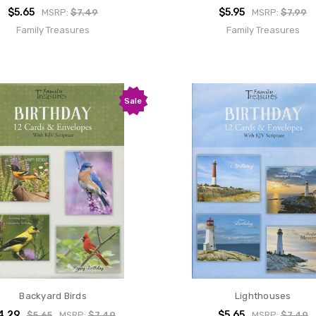
$5.65
$5.95
MSRP:
$7.49
MSRP:
$7.99
Family Treasures
Family Treasures
Sale
Backyard Birds
Lighthouses
4.29
$5.65
$5.65
MSRP:
$7.49
MSRP:
$7.49