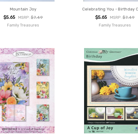
Mountain Joy
Celebrating You - Birthday 
$5.65
$5.65
MSRP:
$7.49
MSRP:
$7.49
Family Treasures
Family Treasures