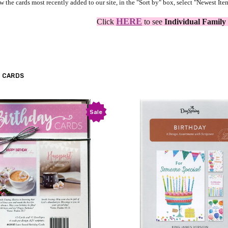
w the cards most recently added to our site, in the "Sort by" box, select "Newest Ite
HERE
Click
to see
Individual Family
 CARDS
Sale