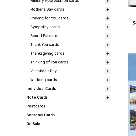
Ministry Appreciation cards
Mother's Day cards
Praying for You cards
$
Sympathy cards
Secret Pal cards
Thank You cards
Thanksgiving cards
Thinking of You cards
Valentine's Day
Wedding cards
Individual Cards
Note Cards
Postcards
Seasonal Cards
On Sale