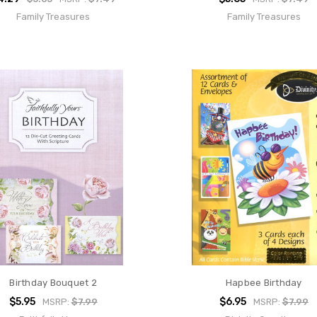
Family Treasures
Family Treasures
Birthday Bouquet 2
Hapbee Birthday
$5.95
$6.95
MSRP:
$7.99
MSRP:
$7.99