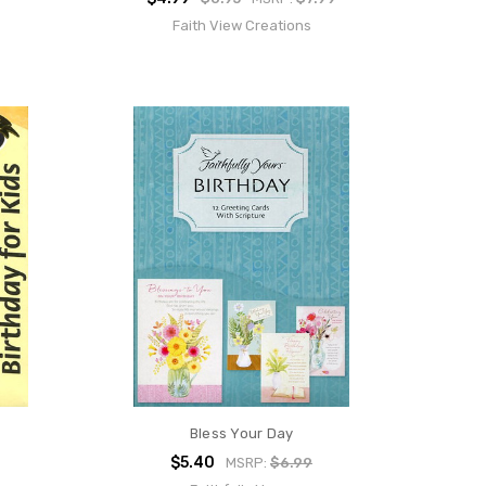
Faith View Creations
Bless Your Day
$5.40
MSRP:
$6.99