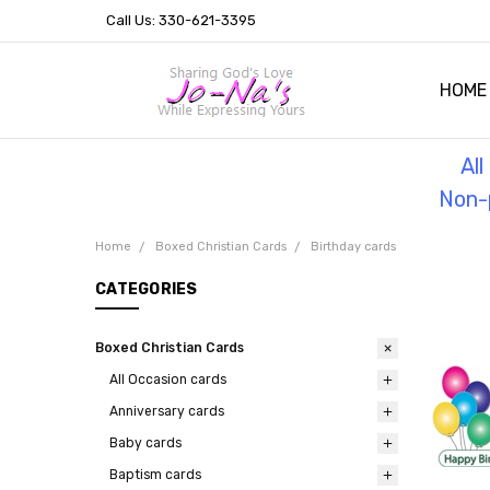
Call Us: 330-621-3395
HOME
OUR 
HELPF
TESTI
THE 
Al
Non-p
Home
Boxed Christian Cards
Birthday cards
CATEGORIES
Boxed Christian Cards
All Occasion cards
Anniversary cards
Baby cards
Baptism cards