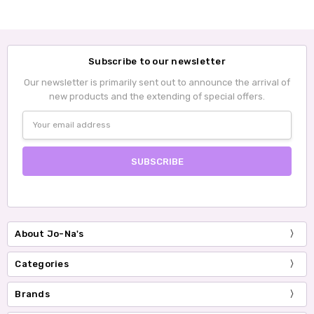
Subscribe to our newsletter
Our newsletter is primarily sent out to announce the arrival of
new products and the extending of special offers.
Email
Address
About Jo-Na's
Categories
Brands