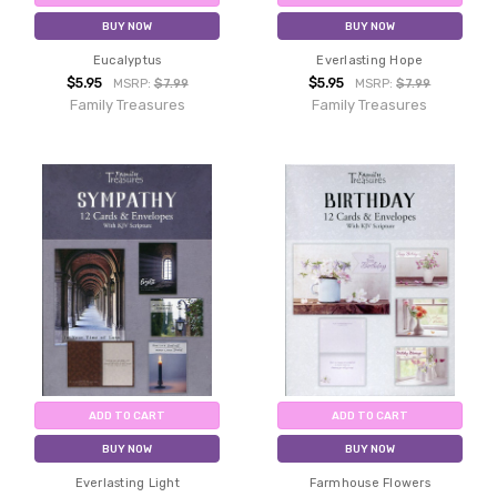
BUY NOW
BUY NOW
Eucalyptus
Everlasting Hope
$5.95
$5.95
MSRP:
$7.99
MSRP:
$7.99
Family Treasures
Family Treasures
ADD TO CART
ADD TO CART
BUY NOW
BUY NOW
Everlasting Light
Farmhouse Flowers