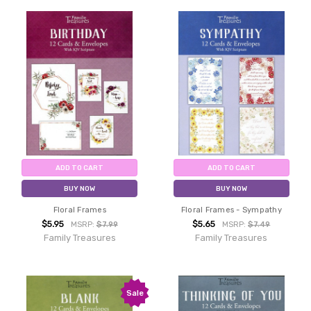
ADD TO CART
ADD TO CART
BUY NOW
BUY NOW
Floral Frames
Floral Frames - Sympathy
$5.95
$5.65
MSRP:
$7.99
MSRP:
$7.49
Family Treasures
Family Treasures
Sale