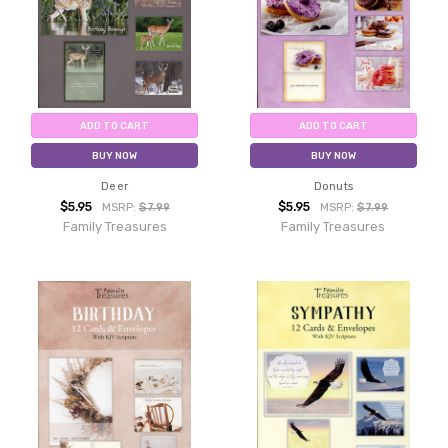
ADD TO CART
ADD TO CART
BUY NOW
BUY NOW
Deer
Donuts
$5.95
$5.95
MSRP:
$7.99
MSRP:
$7.99
Family Treasures
Family Treasures