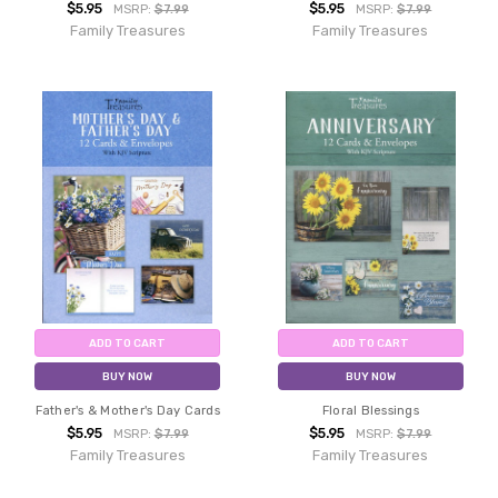
$5.95
$5.95
MSRP:
$7.99
MSRP:
$7.99
Family Treasures
Family Treasures
ADD TO CART
ADD TO CART
BUY NOW
BUY NOW
Father's & Mother's Day Cards
Floral Blessings
$5.95
$5.95
MSRP:
$7.99
MSRP:
$7.99
Family Treasures
Family Treasures