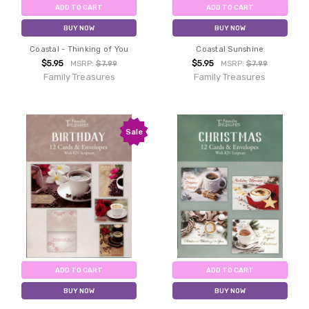
ADD TO CART
ADD TO CART
BUY NOW
BUY NOW
Coastal - Thinking of You
Coastal Sunshine
$5.95
$5.95
MSRP:
$7.99
MSRP:
$7.99
Family Treasures
Family Treasures
Sale
ADD TO CART
ADD TO CART
BUY NOW
BUY NOW