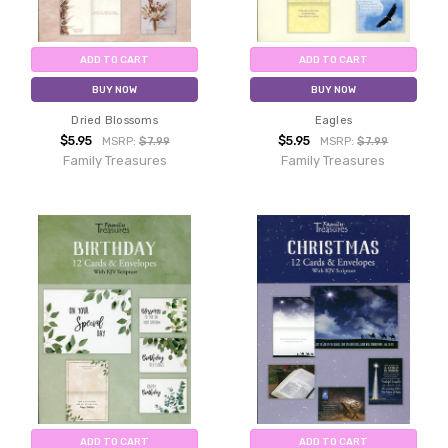
ADD TO CART
ADD TO CART
BUY NOW
BUY NOW
Dried Blossoms
Eagles
$5.95
$5.95
MSRP:
$7.99
MSRP:
$7.99
Family Treasures
Family Treasures
ADD TO CART
ADD TO CART