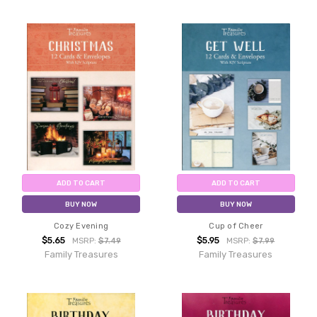
ADD TO CART
ADD TO CART
BUY NOW
BUY NOW
Cozy Evening
Cup of Cheer
$5.65
$5.95
MSRP:
$7.49
MSRP:
$7.99
Family Treasures
Family Treasures