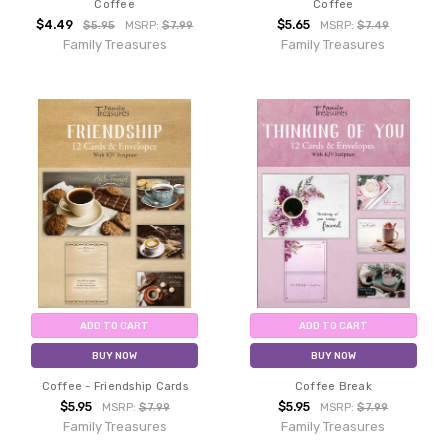
Coffee
Coffee
$4.49
$5.65
$5.95
MSRP:
$7.99
MSRP:
$7.49
Family Treasures
Family Treasures
ADD TO CART
ADD TO CART
BUY NOW
BUY NOW
Coffee - Friendship Cards
Coffee Break
$5.95
$5.95
MSRP:
$7.99
MSRP:
$7.99
Family Treasures
Family Treasures