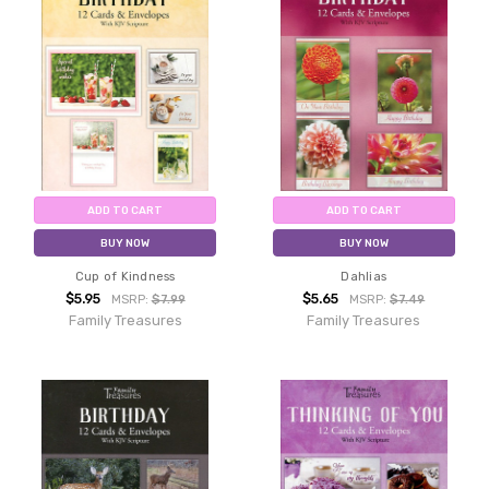
ADD TO CART
ADD TO CART
BUY NOW
BUY NOW
Cup of Kindness
Dahlias
$5.95
$5.65
MSRP:
$7.99
MSRP:
$7.49
Family Treasures
Family Treasures