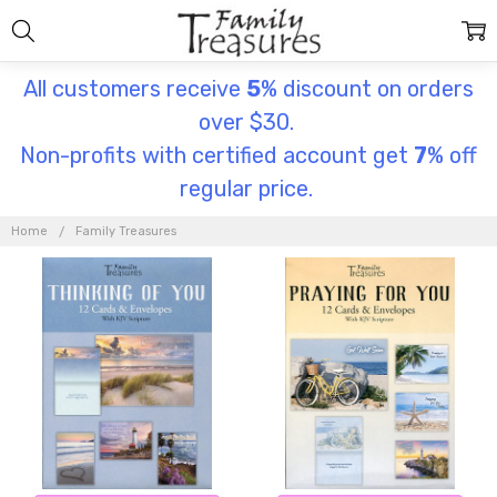
All customers receive
5
% discount on orders
over $30.
Non-profits with certified account get
7
% off
regular price.
FAMILY
TREASURES
Home
Family Treasures