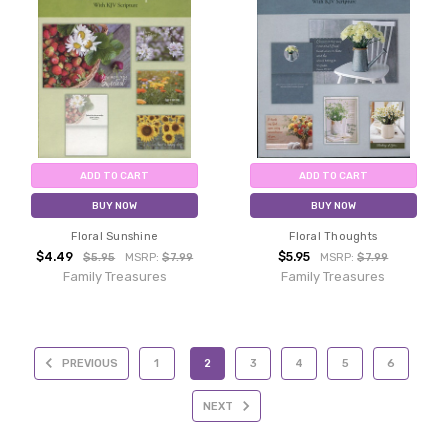
ADD TO CART
ADD TO CART
BUY NOW
BUY NOW
Floral Sunshine
Floral Thoughts
$4.49
$5.95
$5.95
MSRP:
$7.99
MSRP:
$7.99
Family Treasures
Family Treasures
PREVIOUS
1
2
3
4
5
6
NEXT