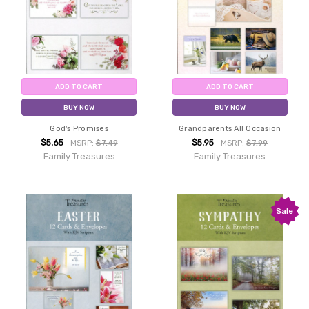
ADD TO CART
ADD TO CART
BUY NOW
BUY NOW
God's Promises
Grandparents All Occasion
$5.65
$5.95
MSRP:
$7.49
MSRP:
$7.99
Family Treasures
Family Treasures
Sale