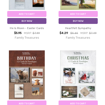
ADD TO CART
ADD TO CART
BUY NOW
BUY NOW
He Is Risen - Easter Cards
Heartfelt Sympathy
$5.95
$4.29
MSRP:
$7.99
$5.65
MSRP:
$7.49
Family Treasures
Family Treasures
ADD TO CART
ADD TO CART