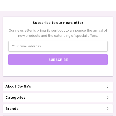
Subscribe to our newsletter
Our newsletter is primarily sent out to announce the arrival of
new products and the extending of special offers.
Email
Address
About Jo-Na's
Categories
Brands