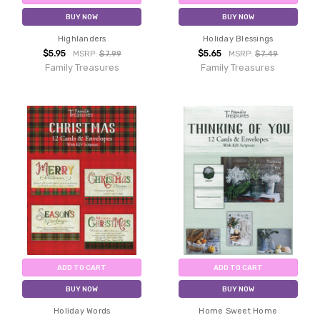
BUY NOW
BUY NOW
Highlanders
Holiday Blessings
$5.95
$5.65
MSRP:
$7.99
MSRP:
$7.49
Family Treasures
Family Treasures
ADD TO CART
ADD TO CART
BUY NOW
BUY NOW
Holiday Words
Home Sweet Home