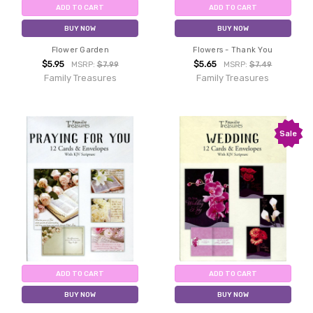
ADD TO CART
ADD TO CART
BUY NOW
BUY NOW
Flower Garden
Flowers - Thank You
$5.95
$5.65
MSRP:
$7.99
MSRP:
$7.49
Family Treasures
Family Treasures
Sale
ADD TO CART
ADD TO CART
BUY NOW
BUY NOW