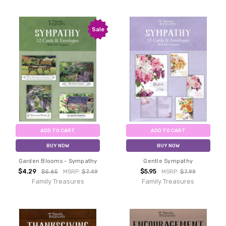
Sale
ADD TO CART
ADD TO CART
BUY NOW
BUY NOW
Garden Blooms - Sympathy
Gentle Sympathy
$4.29
$5.95
$5.65
MSRP:
$7.49
MSRP:
$7.99
Family Treasures
Family Treasures