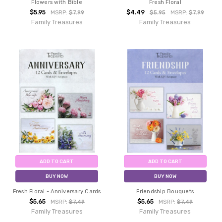
Flowers with Bible
Fresh Floral
$5.95
$4.49
MSRP:
$7.99
$5.95
MSRP:
$7.99
Family Treasures
Family Treasures
ADD TO CART
ADD TO CART
BUY NOW
BUY NOW
Fresh Floral - Anniversary Cards
Friendship Bouquets
$5.65
$5.65
MSRP:
$7.49
MSRP:
$7.49
Family Treasures
Family Treasures