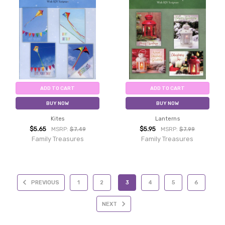
ADD TO CART
ADD TO CART
BUY NOW
BUY NOW
Kites
Lanterns
$5.65
$5.95
MSRP:
$7.49
MSRP:
$7.99
Family Treasures
Family Treasures
PREVIOUS
1
2
3
4
5
6
NEXT