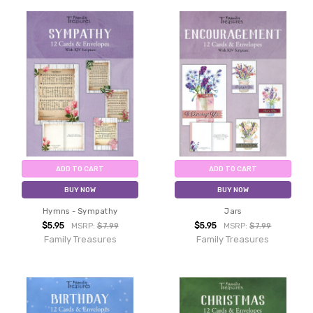
ADD TO CART
ADD TO CART
BUY NOW
BUY NOW
Hymns - Sympathy
Jars
$5.95
$5.95
MSRP:
$7.99
MSRP:
$7.99
Family Treasures
Family Treasures