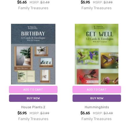
$5.65
$5.95
MSRP:
$7.49
MSRP:
$7.99
Family Treasures
Family Treasures
ADD TO CART
ADD TO CART
BUY NOW
BUY NOW
House Plants 2
Hummingbirds
$5.95
$5.65
MSRP:
$7.99
MSRP:
$7.49
Family Treasures
Family Treasures