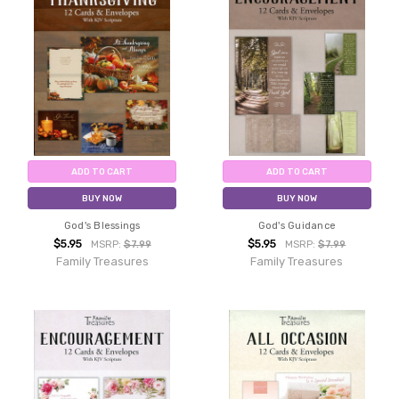
ADD TO CART
ADD TO CART
BUY NOW
BUY NOW
God's Blessings
God's Guidance
$5.95
$5.95
MSRP:
$7.99
MSRP:
$7.99
Family Treasures
Family Treasures