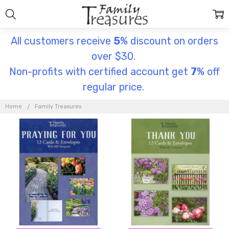
All customers receive
5
% discount on orders
over $30.
Non-profits with certified account get
7
% off
regular price.
FAMILY
TREASURES
Home
Family Treasures